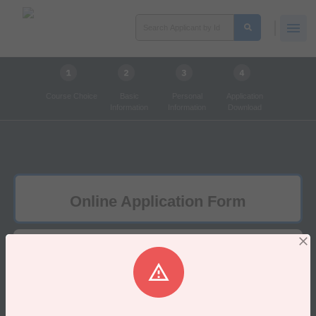
Course Choice
Basic
Personal
Application
Information
Information
Download
Online Application Form
1.Course Choice
×
দুঃখিত​!
Unable to get Poolice Station!